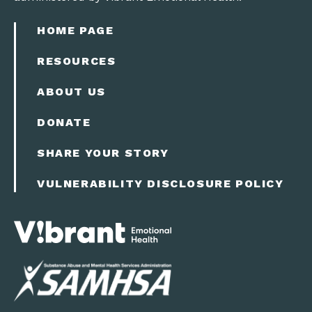
HOME PAGE
RESOURCES
ABOUT US
DONATE
SHARE YOUR STORY
VULNERABILITY DISCLOSURE POLICY