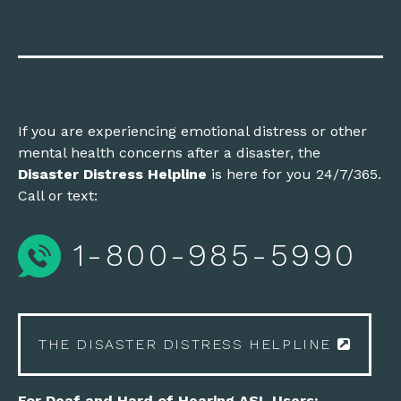
If you are experiencing emotional distress or other
mental health concerns after a disaster, the
Disaster Distress Helpline
is here for you 24/7/365.
Call or text:
1-800-985-5990
THE DISASTER DISTRESS HELPLINE
For Deaf and Hard of Hearing ASL Users: