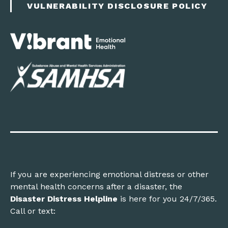
VULNERABILITY DISCLOSURE POLICY
If you are experiencing emotional distress or other
mental health concerns after a disaster, the
Disaster Distress Helpline
is here for you 24/7/365.
Call or text: